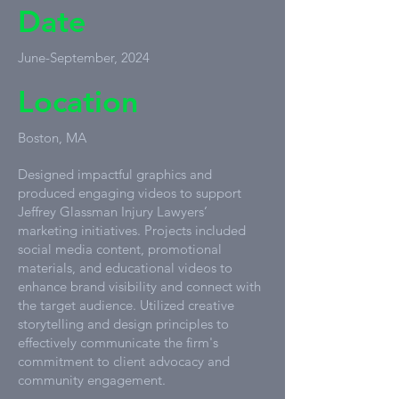
Date
June-September, 2024
Location
Boston, MA
Designed impactful graphics and
produced engaging videos to support
Jeffrey Glassman Injury Lawyers’
marketing initiatives. Projects included
social media content, promotional
materials, and educational videos to
enhance brand visibility and connect with
the target audience. Utilized creative
storytelling and design principles to
effectively communicate the firm's
commitment to client advocacy and
community engagement.