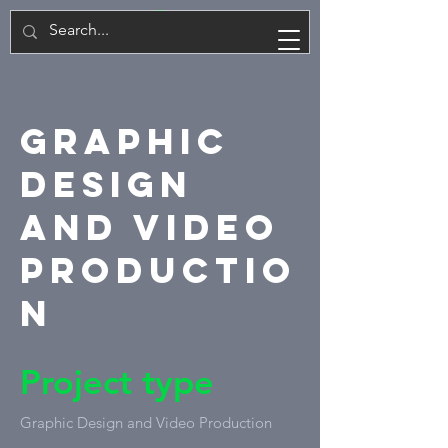
PL
Graphic
Design
and Video
Productio
n
Project type
Graphic Design and Video Production